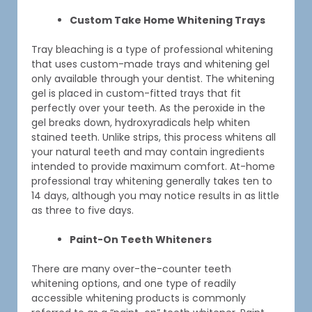
Custom Take Home Whitening Trays
Tray bleaching is a type of professional whitening
that uses custom-made trays and whitening gel
only available through your dentist. The whitening
gel is placed in custom-fitted trays that fit
perfectly over your teeth. As the peroxide in the
gel breaks down, hydroxyradicals help whiten
stained teeth. Unlike strips, this process whitens all
your natural teeth and may contain ingredients
intended to provide maximum comfort. At-home
professional tray whitening generally takes ten to
14 days, although you may notice results in as little
as three to five days.
Paint-On Teeth Whiteners
There are many over-the-counter teeth
whitening options, and one type of readily
accessible whitening products is commonly