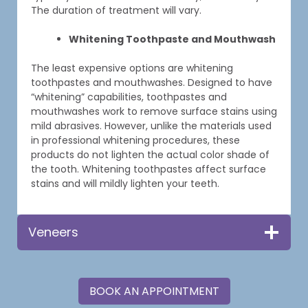
The duration of treatment will vary.
Whitening Toothpaste and Mouthwash
The least expensive options are whitening
toothpastes and mouthwashes. Designed to have
“whitening” capabilities, toothpastes and
mouthwashes work to remove surface stains using
mild abrasives. However, unlike the materials used
in professional whitening procedures, these
products do not lighten the actual color shade of
the tooth. Whitening toothpastes affect surface
stains and will mildly lighten your teeth.
Veneers
BOOK AN APPOINTMENT