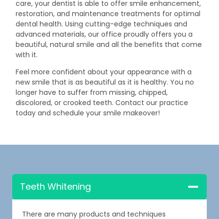
care, your dentist is able to offer smile enhancement,
restoration, and maintenance treatments for optimal
dental health. Using cutting-edge techniques and
advanced materials, our office proudly offers you a
beautiful, natural smile and all the benefits that come
with it.
Feel more confident about your appearance with a
new smile that is as beautiful as it is healthy. You no
longer have to suffer from missing, chipped,
discolored, or crooked teeth. Contact our practice
today and schedule your smile makeover!
Teeth Whitening
There are many products and techniques