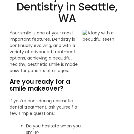
Dentistry in Seattle,
WA
Your smile is one of your most
important features. Dentistry is
continually evolving, and with a
variety of advanced treatment
options, achieving a beautiful,
healthy, aesthetic smile is made
easy for patients of all ages.
Are you ready for a
smile makeover?
If you’re considering cosmetic
dental treatment, ask yourself a
few simple questions:
Do you hesitate when you
smile?