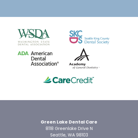
Green Lake Dental Care
8118 Greenlake Drive N
Seattle, WA 98103