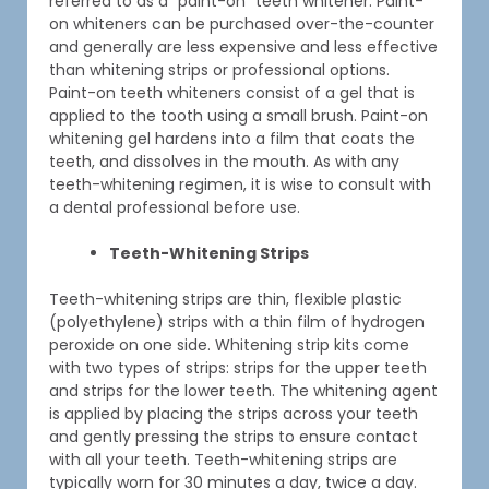
referred to as a “paint-on” teeth whitener. Paint-
on whiteners can be purchased over-the-counter
and generally are less expensive and less effective
than whitening strips or professional options.
Paint-on teeth whiteners consist of a gel that is
applied to the tooth using a small brush. Paint-on
whitening gel hardens into a film that coats the
teeth, and dissolves in the mouth. As with any
teeth-whitening regimen, it is wise to consult with
a dental professional before use.
Teeth-Whitening Strips
Teeth-whitening strips are thin, flexible plastic
(polyethylene) strips with a thin film of hydrogen
peroxide on one side. Whitening strip kits come
with two types of strips: strips for the upper teeth
and strips for the lower teeth. The whitening agent
is applied by placing the strips across your teeth
and gently pressing the strips to ensure contact
with all your teeth. Teeth-whitening strips are
typically worn for 30 minutes a day, twice a day.