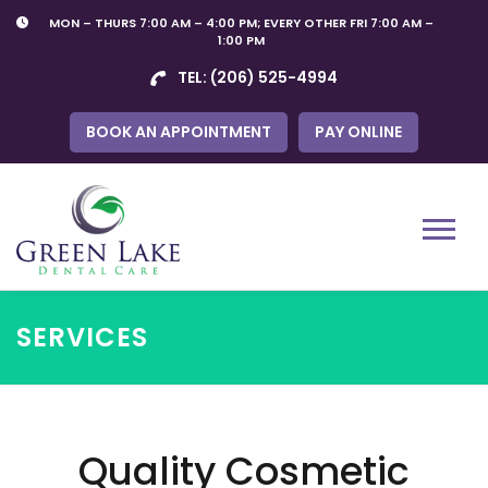
Skip
MON – THURS 7:00 AM – 4:00 PM; EVERY OTHER FRI 7:00 AM –
to
1:00 PM
content
TEL:
(206) 525-4994
BOOK AN APPOINTMENT
PAY ONLINE
Menu
SERVICES
Quality Cosmetic