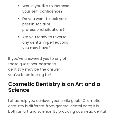
Would you like to increase
your self-confidence?
Do you want to look your
best in social or
professional situations?
Are you ready to reverse
any dental imperfections
you may have?
If you’ve answered yes to any of
these questions, cosmetic
dentistry may be the answer
you’ve been looking for!
Cosmetic Dentistry is an Art and a
Science
Let us help you achieve your smile goals! Cosmetic
dentistry is different from general dental care; it is
both an art and science. By providing cosmetic dental