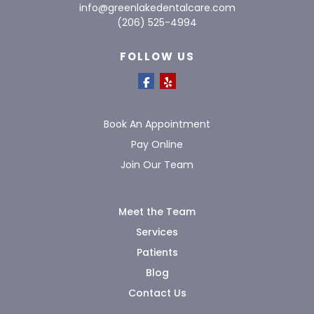
info@greenlakedentalcare.com
(206) 525-4994
FOLLOW US
Book An Appointment
Pay Online
Join Our Team
Meet the Team
Services
Patients
Blog
Contact Us