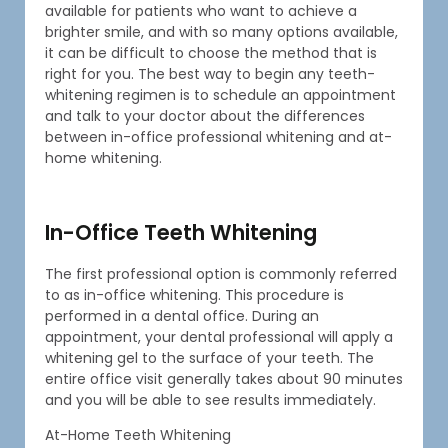
available for patients who want to achieve a
brighter smile, and with so many options available,
it can be difficult to choose the method that is
right for you. The best way to begin any teeth-
whitening regimen is to schedule an appointment
and talk to your doctor about the differences
between in-office professional whitening and at-
home whitening.
In-Office Teeth Whitening
The first professional option is commonly referred
to as in-office whitening. This procedure is
performed in a dental office. During an
appointment, your dental professional will apply a
whitening gel to the surface of your teeth. The
entire office visit generally takes about 90 minutes
and you will be able to see results immediately.
At-Home Teeth Whitening