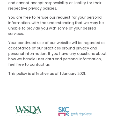
and cannot accept responsibility or liability for their
respective privacy policies.
You are free to refuse our request for your personal
information, with the understanding that we may be
unable to provide you with some of your desired
services.
Your continued use of our website will be regarded as
acceptance of our practices around privacy and
personal information. If you have any questions about
how we handle user data and personal information,
feel free to contact us.
This policy is effective as of 1 January 2021.