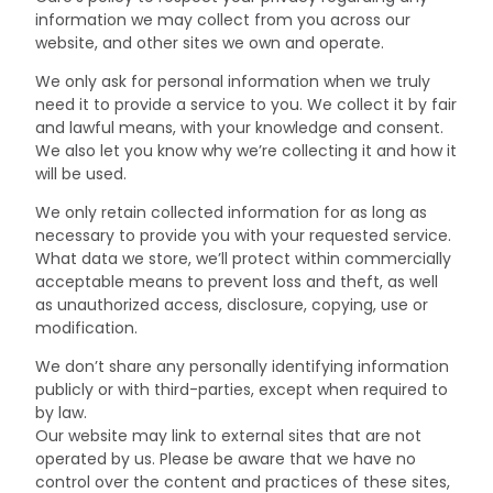
information we may collect from you across our
website, and other sites we own and operate.
We only ask for personal information when we truly
need it to provide a service to you. We collect it by fair
and lawful means, with your knowledge and consent.
We also let you know why we’re collecting it and how it
will be used.
We only retain collected information for as long as
necessary to provide you with your requested service.
What data we store, we’ll protect within commercially
acceptable means to prevent loss and theft, as well
as unauthorized access, disclosure, copying, use or
modification.
We don’t share any personally identifying information
publicly or with third-parties, except when required to
by law.
Our website may link to external sites that are not
operated by us. Please be aware that we have no
control over the content and practices of these sites,