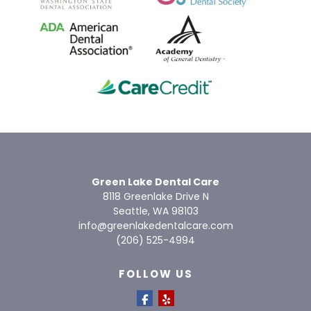
Green Lake Dental Care
8118 Greenlake Drive N
Seattle, WA 98103
info@greenlakedentalcare.com
(206) 525-4994
FOLLOW US