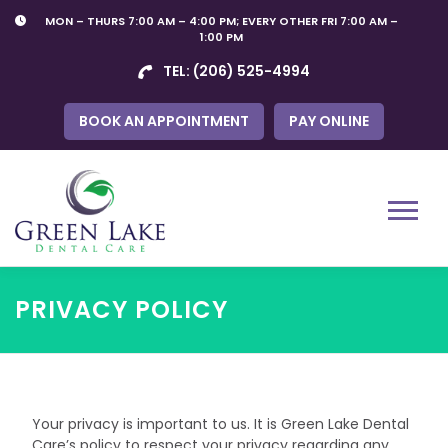
Skip
MON – THURS 7:00 AM – 4:00 PM; EVERY OTHER FRI 7:00 AM –
to
1:00 PM
content
TEL:
(206) 525-4994
BOOK AN APPOINTMENT
PAY ONLINE
Menu
PRIVACY POLICY
Your privacy is important to us. It is Green Lake Dental
Care’s policy to respect your privacy regarding any