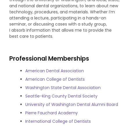
and national dental organizations, to learn about new
technology, procedures, and materials. Whether I’m
attending a lecture, participating in a hands-on
seminar, or discussing cases with a study group,
I absorb information that allows me to provide the
best care to patients.
Professional Memberships
American Dental Association
American College of Dentists
Washington State Dental Association
Seattle-King County Dental Society
University of Washington Dental Alumni Board
Pierre Fauchard Academy
International College of Dentists