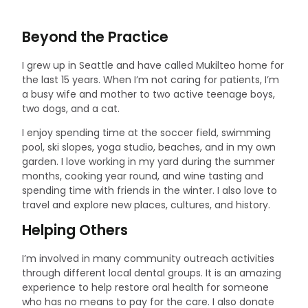
Beyond the Practice
I grew up in Seattle and have called Mukilteo home for
the last 15 years. When I’m not caring for patients, I’m
a busy wife and mother to two active teenage boys,
two dogs, and a cat.
I enjoy spending time at the soccer field, swimming
pool, ski slopes, yoga studio, beaches, and in my own
garden. I love working in my yard during the summer
months, cooking year round, and wine tasting and
spending time with friends in the winter. I also love to
travel and explore new places, cultures, and history.
Helping Others
I’m involved in many community outreach activities
through different local dental groups. It is an amazing
experience to help restore oral health for someone
who has no means to pay for the care. I also donate