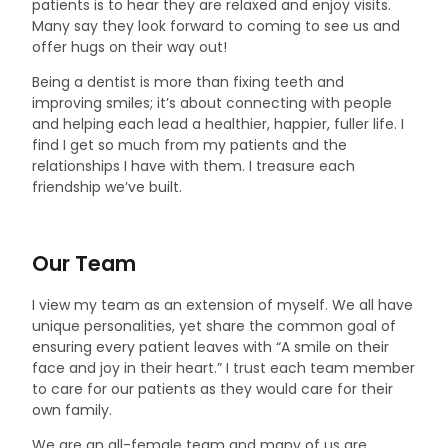
patients is to hear they are relaxed and enjoy visits.
Many say they look forward to coming to see us and
offer hugs on their way out!
Being a dentist is more than fixing teeth and
improving smiles; it’s about connecting with people
and helping each lead a healthier, happier, fuller life. I
find I get so much from my patients and the
relationships I have with them. I treasure each
friendship we’ve built.
Our Team
I view my team as an extension of myself. We all have
unique personalities, yet share the common goal of
ensuring every patient leaves with “A smile on their
face and joy in their heart.” I trust each team member
to care for our patients as they would care for their
own family.
We are an all-female team and many of us are