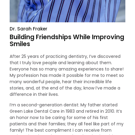
Dr. Sarah Fraker
Building Friendships While Improving
Smiles
After 25 years of practicing dentistry, I’ve discovered
that I truly love people and learning about them.
Everyone has so many amazing experiences to share!
My profession has made it possible for me to meet so
many wonderful people, hear their incredible life
stories, and, at the end of the day, know I’ve made a
difference in their lives.
I’m a second-generation dentist: My father started
Green Lake Dental Care in 1983 and retired in 2010. It’s
an honor now to be caring for some of his first
patients and their families; they all feel like part of my
family! The best compliment I can receive from