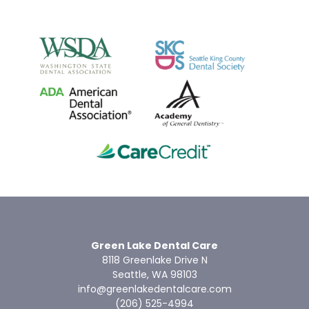
Green Lake Dental Care
8118 Greenlake Drive N
Seattle, WA 98103
info@greenlakedentalcare.com
(206) 525-4994