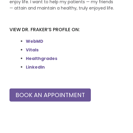
enjoy life. I want to help my patients — my friends
— attain and maintain a healthy, truly enjoyed life.
VIEW DR. FRAKER’S PROFILE ON:
WebMD
Vitals
Healthgrades
LinkedIn
BOOK AN APPOINTMENT