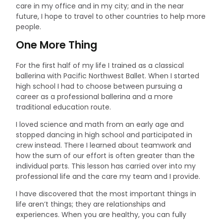
care in my office and in my city; and in the near
future, I hope to travel to other countries to help more
people.
One More Thing
For the first half of my life I trained as a classical
ballerina with Pacific Northwest Ballet. When I started
high school I had to choose between pursuing a
career as a professional ballerina and a more
traditional education route.
I loved science and math from an early age and
stopped dancing in high school and participated in
crew instead. There I learned about teamwork and
how the sum of our effort is often greater than the
individual parts. This lesson has carried over into my
professional life and the care my team and I provide.
I have discovered that the most important things in
life aren’t things; they are relationships and
experiences. When you are healthy, you can fully