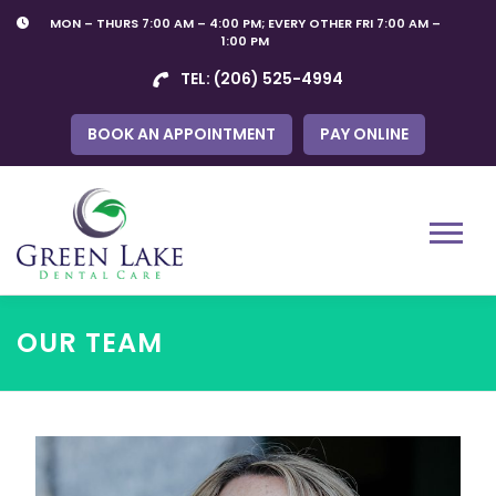
Skip
MON – THURS 7:00 AM – 4:00 PM; EVERY OTHER FRI 7:00 AM –
to
1:00 PM
content
TEL:
(206) 525-4994
BOOK AN APPOINTMENT
PAY ONLINE
Menu
OUR TEAM