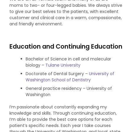
moms to two- or four-legged babies. We always strive
to give our best selves to the patients, with excellent
customer and clinical care in a warm, compassionate,
and friendly environment.
Education and Continuing Education
Bachelor of Science in cell and molecular
biology –
Tulane University
Doctorate of Dental Surgery –
University of
Washington School of Dentistry
General practice residency – University of
Washington
I’m passionate about constantly expanding my
knowledge and skills. Through continuing education,
I’m able to provide the best care options for each
patient’s specific needs. Each year I take courses
through the University of Washington, and local, state,