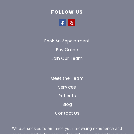
FOLLOW US
Book An Appointment
Pay Online
Join Our Team
Meet the Team
Services
Patients
Blog
Contact Us
We use cookies to enhance your browsing experience and