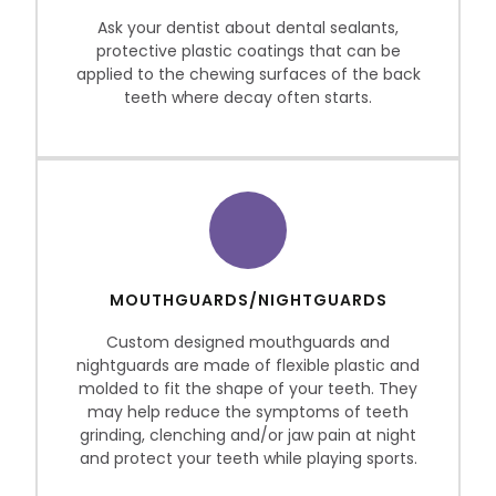
Ask your dentist about dental sealants,
protective plastic coatings that can be
applied to the chewing surfaces of the back
teeth where decay often starts.
MOUTHGUARDS/NIGHTGUARDS
Custom designed mouthguards and
nightguards are made of flexible plastic and
molded to fit the shape of your teeth. They
may help reduce the symptoms of teeth
grinding, clenching and/or jaw pain at night
and protect your teeth while playing sports.