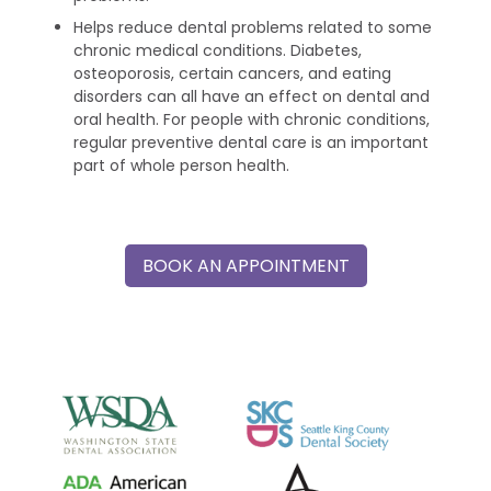
Helps reduce dental problems related to some
chronic medical conditions. Diabetes,
osteoporosis, certain cancers, and eating
disorders can all have an effect on dental and
oral health. For people with chronic conditions,
regular preventive dental care is an important
part of whole person health.
BOOK AN APPOINTMENT