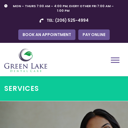
Skip
MON – THURS 7:00 AM – 4:00 PM; EVERY OTHER FRI 7:00 AM –
to
1:00 PM
content
TEL:
(206) 525-4994
BOOK AN APPOINTMENT
PAY ONLINE
Menu
SERVICES