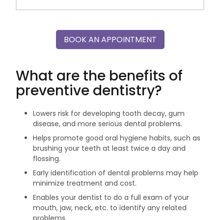
BOOK AN APPOINTMENT
What are the benefits of
preventive dentistry?
Lowers risk for developing tooth decay, gum
disease, and more serious dental problems.
Helps promote good oral hygiene habits, such as
brushing your teeth at least twice a day and
flossing.
Early identification of dental problems may help
minimize treatment and cost.
Enables your dentist to do a full exam of your
mouth, jaw, neck, etc. to identify any related
problems.