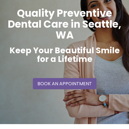
Quality Preventive
Dental Care in Seattle,
WA
Keep Your Beautiful Smile
for a Lifetime
BOOK AN APPOINTMENT