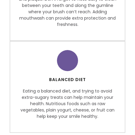
between your teeth and along the gumline
where your brush can’t reach. Adding
mouthwash can provide extra protection and
freshness.
BALANCED DIET
Eating a balanced diet, and trying to avoid
extra-sugary treats can help maintain your
health. Nutritious foods such as raw
vegetables, plain yogurt, cheese, or fruit can
help keep your smile healthy.