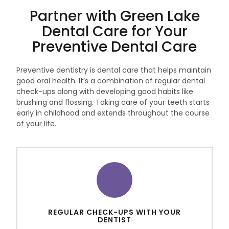
Partner with Green Lake
Dental Care for Your
Preventive Dental Care
Preventive dentistry is dental care that helps maintain
good oral health. It’s a combination of regular dental
check-ups along with developing good habits like
brushing and flossing. Taking care of your teeth starts
early in childhood and extends throughout the course
of your life.
REGULAR CHECK-UPS WITH YOUR
DENTIST