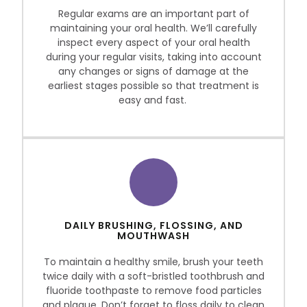
Regular exams are an important part of
maintaining your oral health. We’ll carefully
inspect every aspect of your oral health
during your regular visits, taking into account
any changes or signs of damage at the
earliest stages possible so that treatment is
easy and fast.
DAILY BRUSHING, FLOSSING, AND
MOUTHWASH
To maintain a healthy smile, brush your teeth
twice daily with a soft-bristled toothbrush and
fluoride toothpaste to remove food particles
and plaque. Don’t forget to floss daily to clean