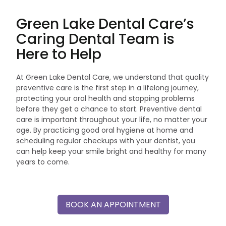
Green Lake Dental Care’s
Caring Dental Team is
Here to Help
At Green Lake Dental Care, we understand that quality
preventive care is the first step in a lifelong journey,
protecting your oral health and stopping problems
before they get a chance to start. Preventive dental
care is important throughout your life, no matter your
age. By practicing good oral hygiene at home and
scheduling regular checkups with your dentist, you
can help keep your smile bright and healthy for many
years to come.
BOOK AN APPOINTMENT