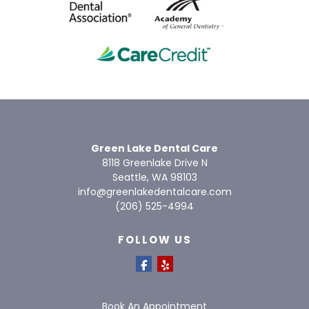
Green Lake Dental Care
8118 Greenlake Drive N
Seattle, WA 98103
info@greenlakedentalcare.com
(206) 525-4994
FOLLOW US
Book An Appointment