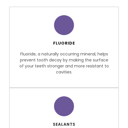
FLUORIDE
Fluoride, a naturally occurring mineral, helps
prevent tooth decay by making the surface
of your teeth stronger and more resistant to
cavities.
SEALANTS