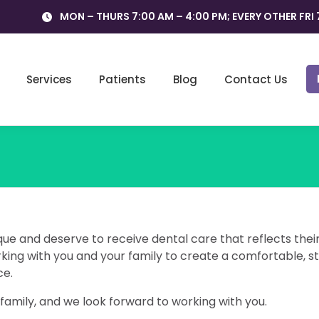
MON – THURS 7:00 AM – 4:00 PM; EVERY OTHER FRI 
Services
Patients
Blog
Contact Us
que and deserve to receive dental care that reflects thei
ing with you and your family to create a comfortable, s
ce.
amily, and we look forward to working with you.