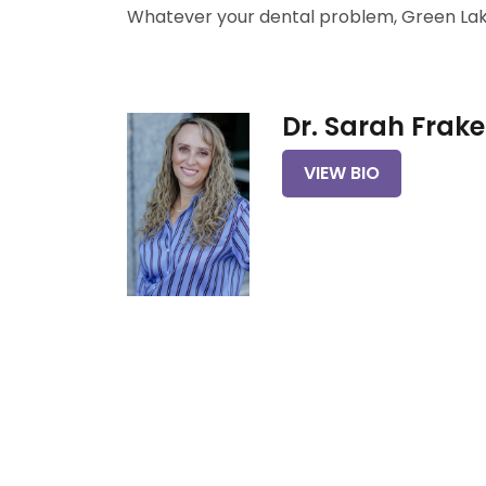
Whatever your dental problem, Green Lake 
Dr. Sarah Frake
VIEW BIO