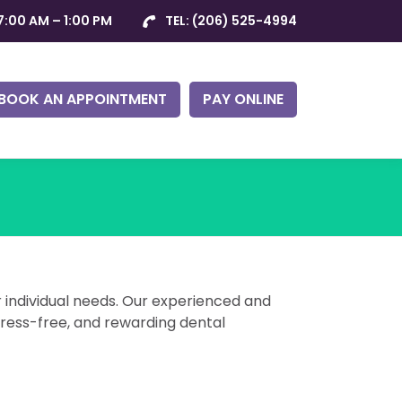
7:00 AM – 1:00 PM
TEL:
(206) 525-4994
BOOK AN APPOINTMENT
PAY ONLINE
r individual needs. Our experienced and
tress-free, and rewarding dental