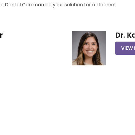
Dental Care can be your solution for a lifetime!
r
Dr. K
VIEW 