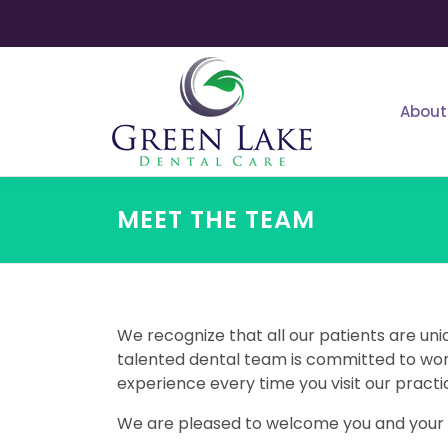
Skip
to
content
About
MEET THE TEAM
We recognize that all our patients are uni
talented dental team is committed to work
experience every time you visit our practi
We are pleased to welcome you and your f