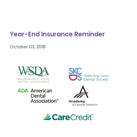
Year-End Insurance Reminder
October 03, 2018