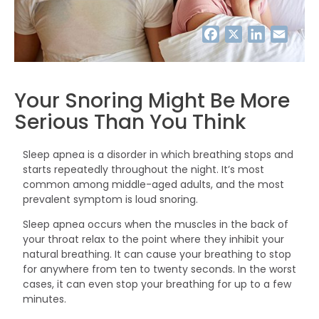
Facebook
Twitter
LinkedIn
Email
Your Snoring Might Be More
Serious Than You Think
Sleep apnea is a disorder in which breathing stops and
starts repeatedly throughout the night. It’s most
common among middle-aged adults, and the most
prevalent symptom is loud snoring.
Sleep apnea occurs when the muscles in the back of
your throat relax to the point where they inhibit your
natural breathing. It can cause your breathing to stop
for anywhere from ten to twenty seconds. In the worst
cases, it can even stop your breathing for up to a few
minutes.