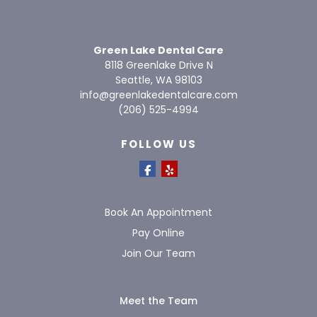
Green Lake Dental Care
8118 Greenlake Drive N
Seattle, WA 98103
info@greenlakedentalcare.com
(206) 525-4994
FOLLOW US
Book An Appointment
Pay Online
Join Our Team
Meet the Team