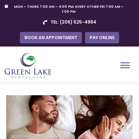
Skip
MON – THURS 7:00 AM – 4:00 PM; EVERY OTHER FRI 7:00 AM –
to
1:00 PM
content
TEL:
(206) 525-4994
BOOK AN APPOINTMENT
PAY ONLINE
Menu