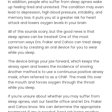
In addition, people who suffer from sleep apnea wake
up feeling tired and unrested. The condition may even
lead to depression, high blood pressure, irritability, and
memory loss. It puts you at a greater risk for heart
attack and lowers oxygen levels in your brain.
All of this sounds scary, but the good news is that
sleep apnea can be treated! One of the most
common ways Drs. Fraker and Cahoo can treat sleep
apnea is by creating an oral device for you to wear
while you sleep.
The device brings your jaw forward, which keeps the
airway open and lowers the incidence of snoring.
Another method is to use a continuous positive airway
mask, often referred to as a CPAP. The mask fits over
the mouth and forces oxygen through the throat
while you sleep.
If you’re unsure about whether you may suffer from
sleep apnea, visit our Seattle office and let Drs. Fraker
and Cahoo know. We can determine the appropriate