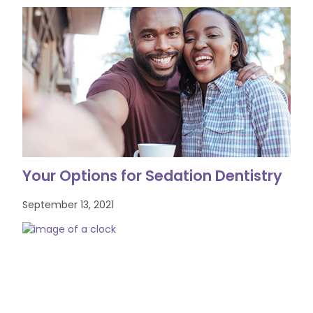
Your Options for Sedation Dentistry
September 13, 2021