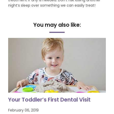
treatment if any is needed. Don’t risk losing another
night’s sleep over something we can easily treat!
You may also like:
Your Toddler’s First Dental Visit
February 06, 2019